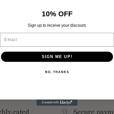
product
to
10% OFF
your
cart
Sign up to receive your discount.
Email
SIGN ME UP!
NO, THANKS
hly-rated
Secure paym