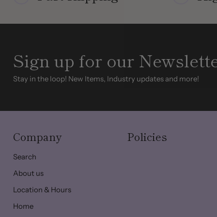
Sign up for our Newslett
Stay in the loop! New Items, Industry updates and more!
Company
Policies
Search
About us
Location & Hours
Home