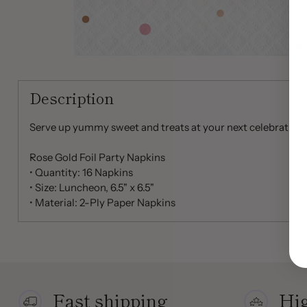
Description
Serve up yummy sweet and treats at your next celebration!
Rose Gold Foil Party Napkins
• Quantity: 16 Napkins
• Size: Luncheon, 6.5" x 6.5"
• Material: 2-Ply Paper Napkins
Fast shipping
Hig