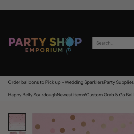
Search…
Order balloons to Pick up
Wedding Sparklers
Party Supplies
Happy Belly Sourdough
Newest items!
Custom Grab & Go Ball