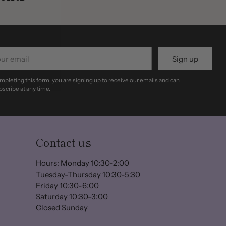
r
Sign up
il
mpleting this form, you are signing up to receive our emails and can
scribe at any time.
Contact us
Hours: Monday 10:30-2:00
Tuesday-Thursday 10:30-5:30
Friday 10:30-6:00
Saturday 10:30-3:00
Closed Sunday