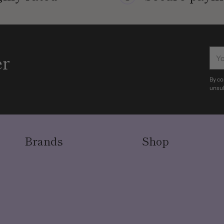
You
er
ema
By co
unsub
Brands
Shop