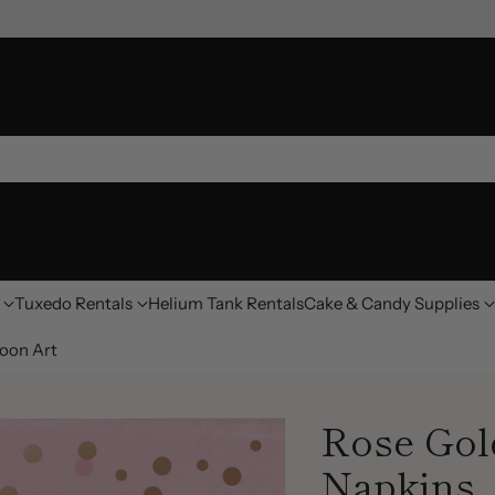
Tuxedo Rentals
Helium Tank Rentals
Cake & Candy Supplies
oon Art
Rose Gol
Napkins