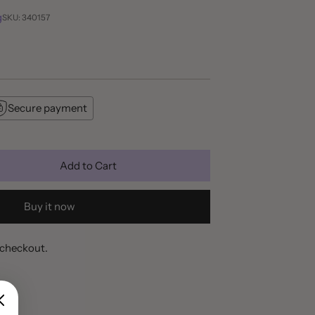
g
SKU: 340157
Secure payment
Add to Cart
Buy it now
 checkout.