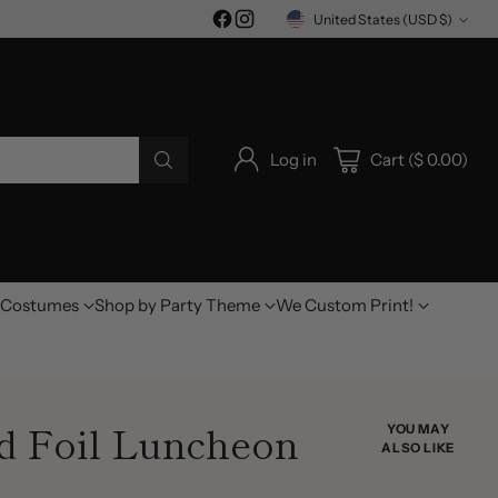
United States (USD $)
Currency
Log in
Cart ($ 0.00)
Costumes
Shop by Party Theme
We Custom Print!
d Foil Luncheon
YOU MAY
ALSO LIKE