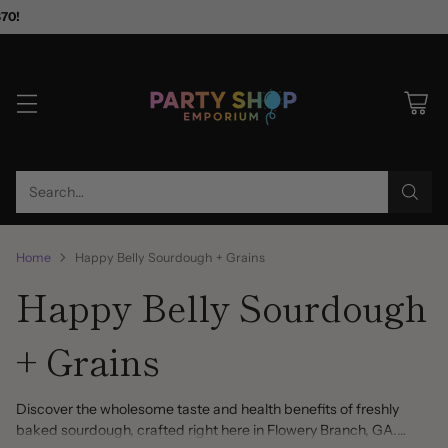
$70!
Search…
Home
Happy Belly Sourdough + Grains
Happy Belly Sourdough
+ Grains
Discover the wholesome taste and health benefits of freshly
baked sourdough, crafted right here in Flowery Branch, GA.