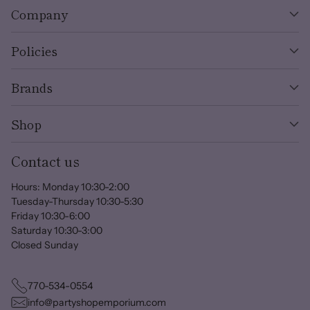
Company
Policies
Brands
Shop
Contact us
Hours: Monday 10:30-2:00
Tuesday-Thursday 10:30-5:30
Friday 10:30-6:00
Saturday 10:30-3:00
Closed Sunday
770-534-0554
info@partyshopemporium.com