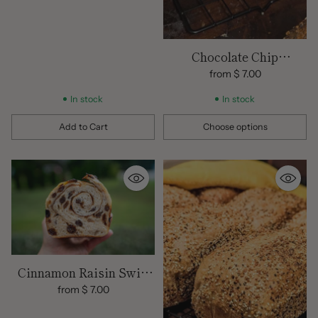
Chocolate Chip
Sourdough Loaf
from $ 7.00
In stock
In stock
Add to Cart
Choose options
Quantity
Quantity
Cinnamon Raisin Swirl
Sourdough Bread |
from $ 7.00
Organic Flours