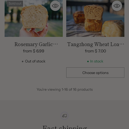
Sold out
Rosemary Garlic
Tangzhong Wheat Loaf |
Sourdough Bread
100% Freshly Milled
from $ 6.99
from $ 7.00
Flours | Organic
Out of stock
In stock
Choose options
Quantity
You're viewing 1-16 of 16 products
Fast shipping