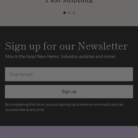
Sign up for our Newsletter
Stay in the loop! New Items, Industry updates and more!
Your
email
Sign up
By completing this form, you are signing up to receive our emails and can
unsubscribe at any time.