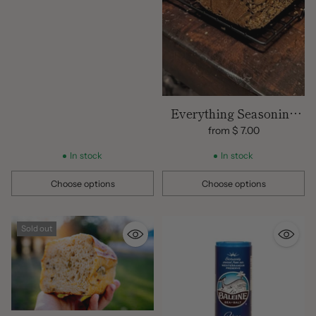
Everything Seasoning
Sourdough Loaf
from $ 7.00
In stock
In stock
Choose options
Choose options
Quantity
Quantity
Sold out