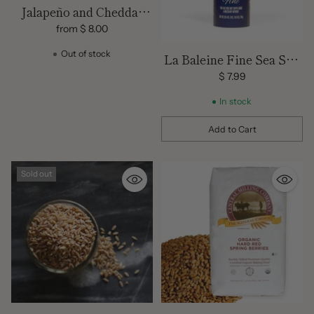
Jalapeño and Cheddar
Sourdough Bread
from $ 8.00
Out of stock
La Baleine Fine Sea Salt
Shaker – 26.5 oz | Natural
$ 7.99
French Mediterranean
In stock
Sea Salt
Add to Cart
Quantity
Sold out