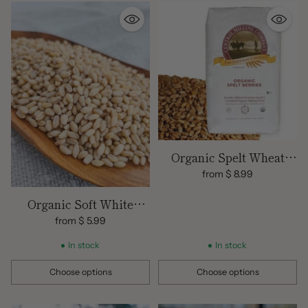
Organic Spelt Wheat
Berries
from $ 8.99
Organic Soft White
Wheat Berries
from $ 5.99
In stock
In stock
Choose options
Choose options
Quantity
Quantity