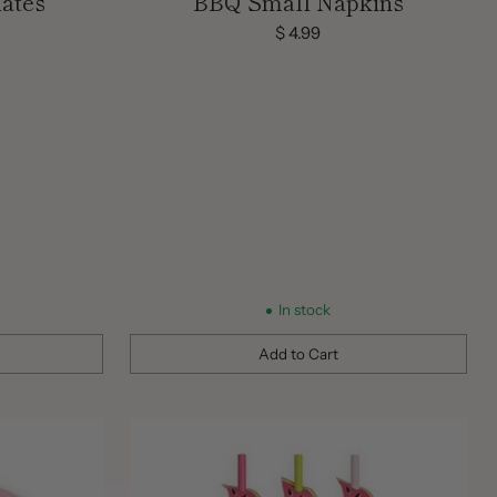
ates
BBQ Small Napkins
$ 4.99
In stock
Add to Cart
Quantity