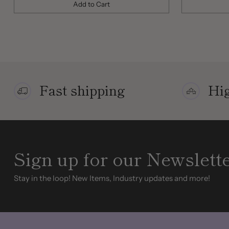
Add to Cart
Quantity
Quantity
Fast shipping
Hig
Sign up for our Newslett
Stay in the loop! New Items, Industry updates and more!