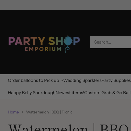
Search…
Order balloons to Pick up
Wedding Sparklers
Party Supplies
Happy Belly Sourdough
Newest items!
Custom Grab & Go Ball
Home
Watermelon | BBQ | Picnic
Watermelon | BBQ 