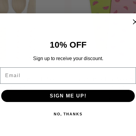
10% OFF
Sign up to receive your discount.
Email
on Cutlery/ 24 Piece/
Watermelon Assorte
poon, Fork, and Knife
Bags/ Pack of
$ 12.99
$ 6.99
SIGN ME UP!
In stock
In stock
Add to Cart
Add to Cart
NO, THANKS
Quantity