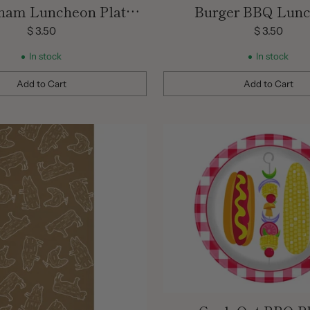
ham Luncheon Plates/
Burger BBQ Lun
8 Count/ 9inch
Napkins/ 16 Co
$ 3.50
$ 3.50
In stock
In stock
Add to Cart
Add to Cart
Quantity