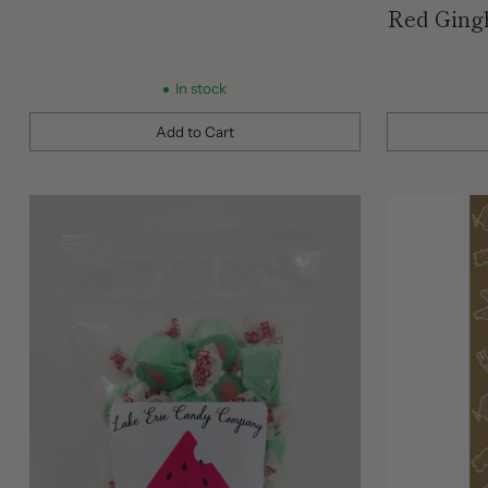
Red Ging
In stock
Add to Cart
Quantity
Quantity