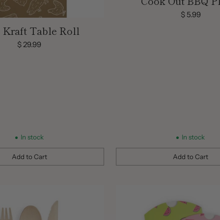
Cook Out BBQ Pl
$ 5.99
Kraft Table Roll
$ 29.99
In stock
In stock
Add to Cart
Add to Cart
Quantity