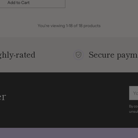
Add to Cart
You're viewing 1-18 of 18 products
hly-rated
Secure paym
You
er
ema
By co
unsub