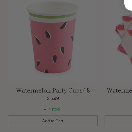
Watermelon Party Cups/ 8
Watermel
Count/ 9 oz.
$ 5.99
In stock
Add to Cart
Quantity
Quantity