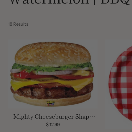
18 Results
Mighty Cheeseburger Shape
Balloon
$ 12.99