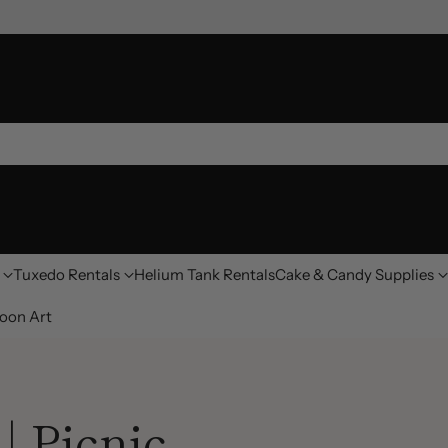
Tuxedo Rentals
Helium Tank Rentals
Cake & Candy Supplies
oon Art
| Picnic