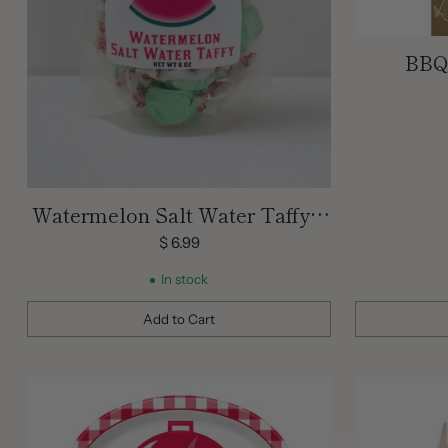
BBQ 
Watermelon Salt Water Taffy 6
oz
$ 6.99
In stock
Add to Cart
Quantity
Quantity