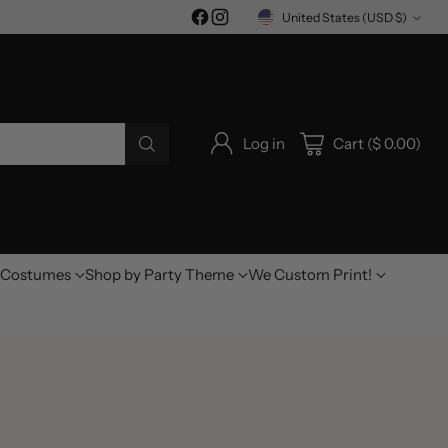
United States (USD $)
Currency
Log in
Cart ($ 0.00)
Costumes
Shop by Party Theme
We Custom Print!