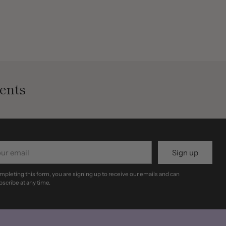
ents
r
Sign up
il
mpleting this form, you are signing up to receive our emails and can
scribe at any time.