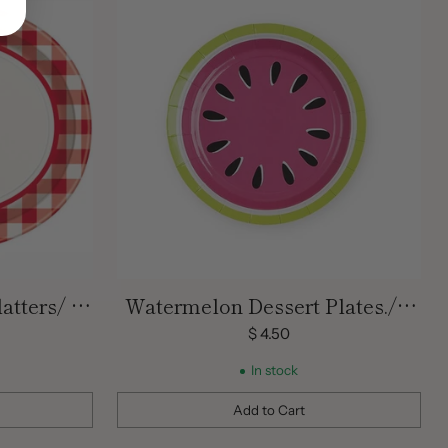
atters/ 8
Watermelon Dessert Plates./ 8
Count
$ 4.50
In stock
Add to Cart
Quantity