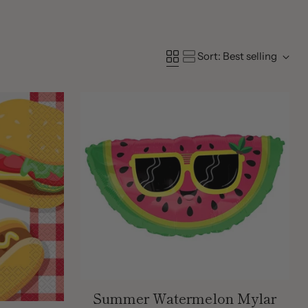
Sort: Best selling
Summer Watermelon Mylar