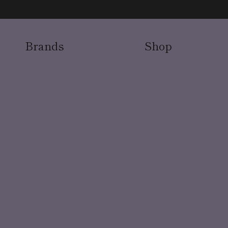
Brands
Shop