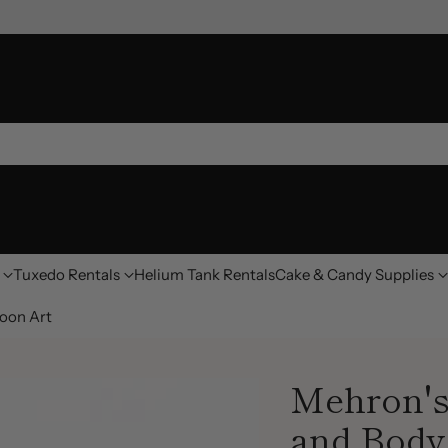
Tuxedo Rentals
Helium Tank Rentals
Cake & Candy Supplies
oon Art
Mehron's
and Body 