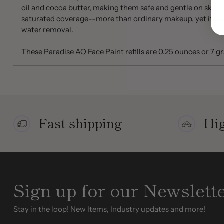
oil and cocoa butter, making them safe and gentle on skin. T
saturated coverage--more than ordinary makeup, yet it's w
water removal.
These Paradise AQ Face Paint refills are 0.25 ounces or 7 g
Fast shipping
Hig
Sign up for our Newslett
Stay in the loop! New Items, Industry updates and more!