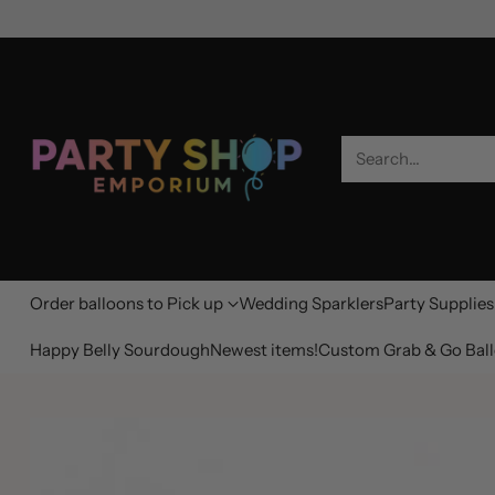
Search…
Order balloons to Pick up
Wedding Sparklers
Party Supplies
Happy Belly Sourdough
Newest items!
Custom Grab & Go Ball