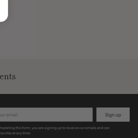
ents
r
Sign up
il
mpleting this form, you are signing up to receive our emails and can
scribe at any time.