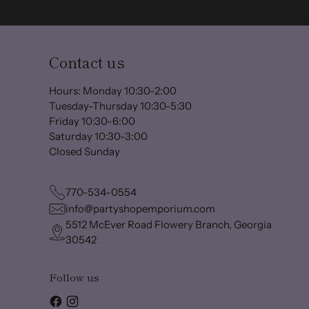
Contact us
Hours: Monday 10:30-2:00
Tuesday-Thursday 10:30-5:30
Friday 10:30-6:00
Saturday 10:30-3:00
Closed Sunday
770-534-0554
info@partyshopemporium.com
5512 McEver Road Flowery Branch, Georgia
30542
Follow us