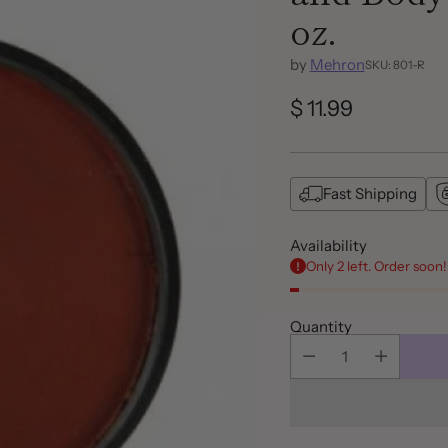
oz.
by
Mehron
SKU: 801-R
$ 11.99
Regular
price
Fast Shipping
Availability
Only 2 left. Order soon!
Quantity