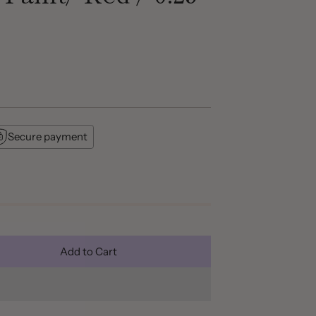
Secure payment
Add to Cart