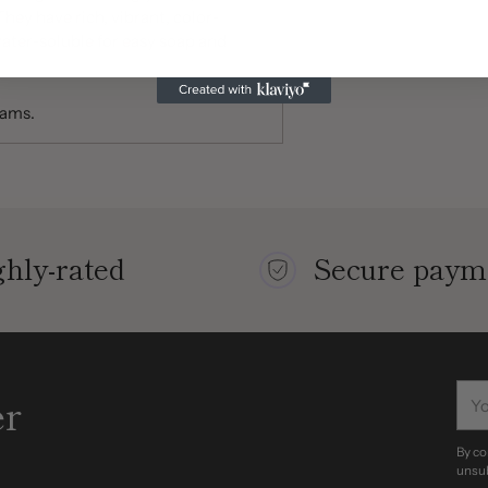
hey have rich, vibrant, color-
ater-soluble for easy soap and
rams.
hly-rated
Secure paym
You
er
ema
By co
unsub