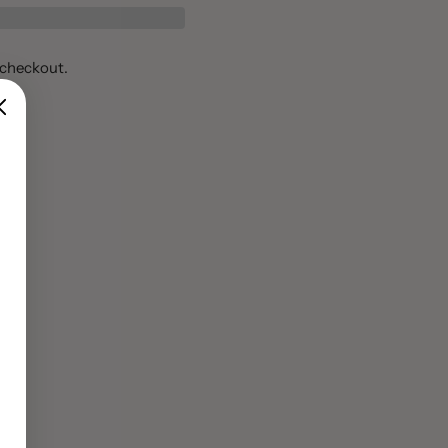
 checkout.