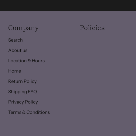
Company
Policies
Search
About us
Location & Hours
Home
Return Policy
Shipping FAQ
Privacy Policy
Terms & Conditions