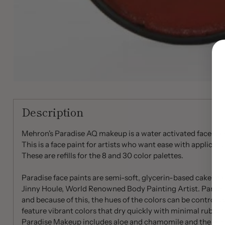
Description
Mehron's Paradise AQ makeup is a water activated face paint
This is a face paint for artists who want ease with applicati
These are refills for the 8 and 30 color palettes.
Paradise face paints are semi-soft, glycerin-based cake 
Jinny Houle, World Renowned Body Painting Artist. Paradis
and because of this, the hues of the colors can be controlle
feature vibrant colors that dry quickly with minimal rub-off
Paradise Makeup includes aloe and chamomile and the enri