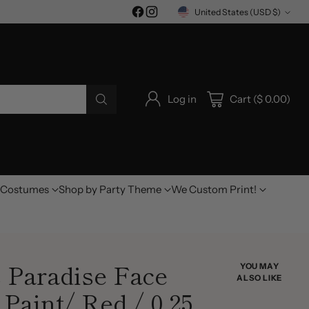
United States (USD $)
Currency
Log in
Cart ($ 0.00)
Costumes
Shop by Party Theme
We Custom Print!
 Paradise Face
YOU MAY
ALSO LIKE
Paint/ Red / 0.25