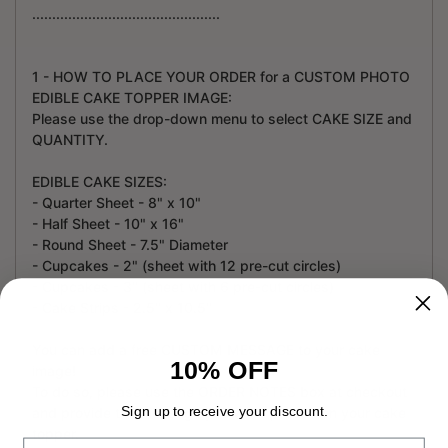
...............................................
1 - HOW TO PLACE YOUR ORDER for a CUSTOM PHOTO
EDIBLE CAKE TOPPER IMAGE:
Please use the drop-down menu to select CAKE SIZE and
QUANTITY.
EDIBLE CAKE SIZES:
- Quarter Sheet - 8" x 10"
- Half Sheet - 10" x 16"
- Round Sheet - 7.5" Diameter
- Cupcakes - 2" (sheet with 12 pre-cut circles)
- Cupcakes - 3" (sheet with 6 pre-cut circles)
- Cake Strips - 2.5" x 10.5"
You can add a free CUSTOM MESSAGE to your cake
10% OFF
image!
To do so, please use the ORDER NOTES box at checkout
Sign up to receive your discount.
and provide the message you want printed on your cake
topper.
Email