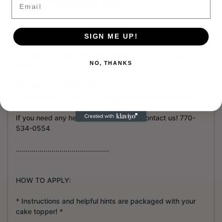
(Example: Happy Birthday Ava).
...............................................
SIGN ME UP!
2 - HOW TO SEND US YOUR IMAGE / PHOTO / LOGO /
NO, THANKS
FILE:
After you place your order, send us a message and
include your photo/ logo.
To do so email it to us at info@partyshopemporium.com.
If you need any help, don't hesitate to contact us! 770-
534-0554
...............................................
HOW TO APPLY:
* Instructions and helpful hints are packaged with your
cake topper! *