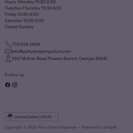
Hours: Monday 10:30-2:00
Tuesday-Thursday 10:30-5:30
Friday 10:30-6:00
Saturday 10:30-3:00
Closed Sunday
770-534-0554
info@partyshopemporium.com
5512 McEver Road Flowery Branch, Georgia 30542
Follow us
Currency
United States (USD $)
Copyright © 2026,
Party Shop Emporium
—
Powered by Shopify