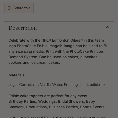
Share this
Adding
product
Description
to
your
cart
Celebrate with the NHL® Edmonton Oilers® in this team
logo PhotoCake Edible Image®. Image can be sized to fit
any size icing media. Print with the PhotoCake Print on
Demand System. Can be used on cakes, cupcakes,
cookies and ice cream cakes.
Materials:
sugar, Corn starch, Vanilla, Water, Frosting sheet, edible ink
Edible cake toppers are perfect for any event:
Birthday Parties, Weddings, Bridal Showers, Baby
Showers, Graduations, Business Parties, Sports Events,
OUR FROSTING SHEETS ARE GLUTEN, DAIRY AND GMO