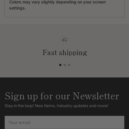
Colors may vary slightly depending on your screen
settings.
Fast shipping
Sign up for our Newsletter
Stay in the loop! New Items, Industry updates and more!
Your
email