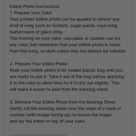
Edible Photo Instructions
1. Prepare Your Cake
Your printed edible photo can be applied to almost any
kind of icing such as fondant, sugar paste, royal icing,
buttercream or glace icing.
The frosting on your cake, cupcakes or cookies can be
any color, but remember that your edible photo is made
from thin icing, so dark colors may not always be suitable.
2. Prepare Your Edible Photo
Keep your edible photo in its sealed plastic bag until you
are ready to use it. Take it out of the bag before applying
it to the cake to allow time for it to dry out slightly. This
will make it easier to peel from the backing sheet.
3. Remove Your Edible Photo from the Backing Sheet
Gently roll the backing sheet over the edge of a table or
counter (with image facing up) to loosen the image
and lay the sheet on top of your cake.
...............................................