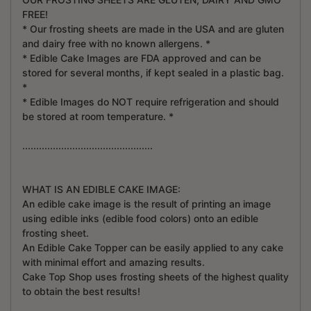
FREE!
* Our frosting sheets are made in the USA and are gluten
and dairy free with no known allergens. *
* Edible Cake Images are FDA approved and can be
stored for several months, if kept sealed in a plastic bag.
*
* Edible Images do NOT require refrigeration and should
be stored at room temperature. *
...............................................
WHAT IS AN EDIBLE CAKE IMAGE:
An edible cake image is the result of printing an image
using edible inks (edible food colors) onto an edible
frosting sheet.
An Edible Cake Topper can be easily applied to any cake
with minimal effort and amazing results.
Cake Top Shop uses frosting sheets of the highest quality
to obtain the best results!