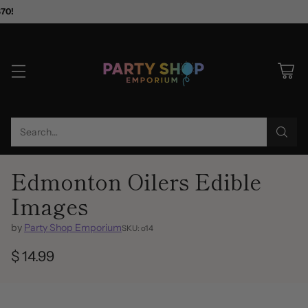
$70!
Search…
Edmonton Oilers Edible
Images
by
Party Shop Emporium
SKU: o14
$ 14.99
Regular
price