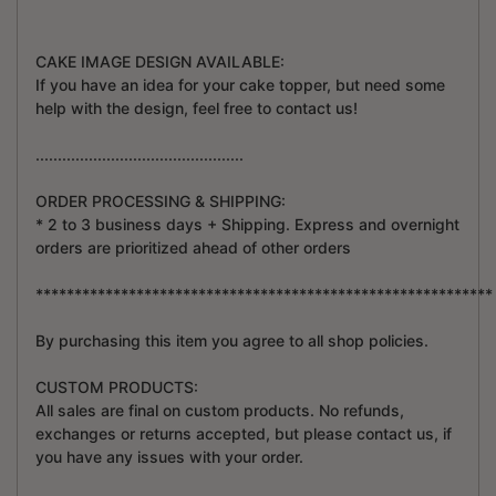
CAKE IMAGE DESIGN AVAILABLE:
If you have an idea for your cake topper, but need some
help with the design, feel free to contact us!
...............................................
ORDER PROCESSING & SHIPPING:
* 2 to 3 business days + Shipping. Express and overnight
orders are prioritized ahead of other orders
***********************************************************
By purchasing this item you agree to all shop policies.
CUSTOM PRODUCTS:
All sales are final on custom products. No refunds,
exchanges or returns accepted, but please contact us, if
you have any issues with your order.