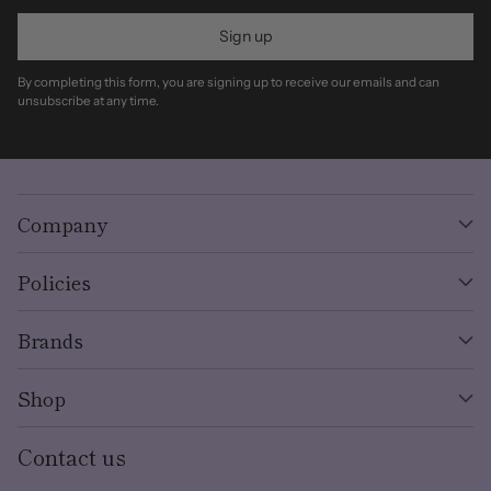
Sign up
By completing this form, you are signing up to receive our emails and can
unsubscribe at any time.
Company
Policies
Brands
Shop
Contact us