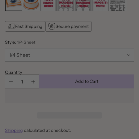
Fast Shipping
Secure payment
Style:
1/4 Sheet
Quantity
Add to Cart
Shipping
calculated at checkout.