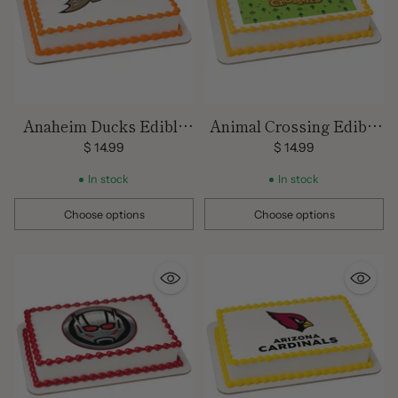
Anaheim Ducks Edible
Animal Crossing Edible
Images
Image
$ 14.99
$ 14.99
In stock
In stock
Choose options
Choose options
Quantity
Quantity