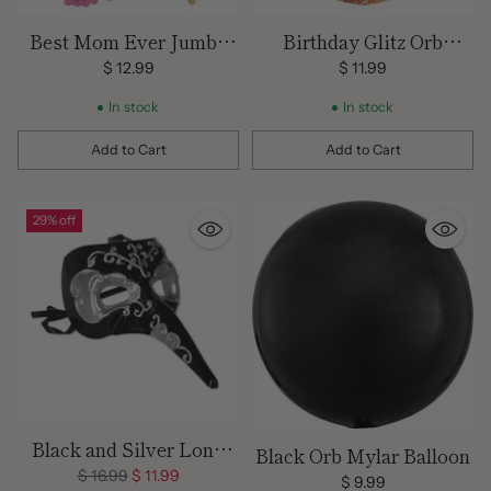
Best Mom Ever Jumbo
Birthday Glitz Orb
Foil Balloon
Balloon
$ 12.99
$ 11.99
In stock
In stock
Add to Cart
Add to Cart
Quantity
Quantity
29% off
Black and Silver Long
Black Orb Mylar Balloon
Nose Masquerade Mask
Regular
$ 16.99
$ 11.99
$ 9.99