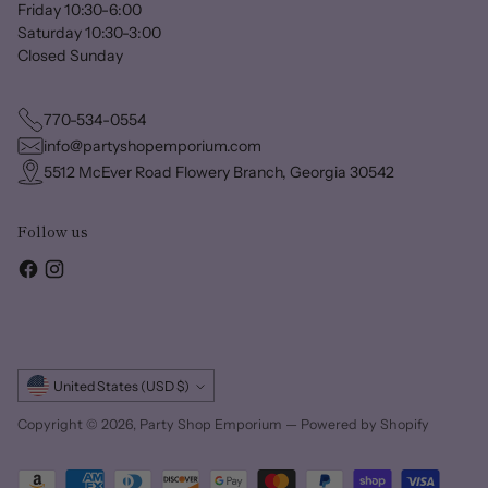
Friday 10:30-6:00
Saturday 10:30-3:00
Closed Sunday
770-534-0554
info@partyshopemporium.com
5512 McEver Road Flowery Branch, Georgia 30542
Follow us
Currency
United States (USD $)
Copyright © 2026,
Party Shop Emporium
—
Powered by Shopify