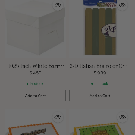
10.25 Inch White Barrel
3-D Italian Bistro or Cafe
Cake Box
Awning Decoration
$ 4.50
$ 9.99
In stock
In stock
Add to Cart
Add to Cart
Quantity
Quantity