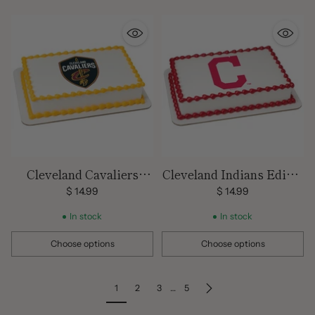
Cleveland Cavaliers
Cleveland Indians Edible
Edible Image Cake
Image Cake Topper
$ 14.99
$ 14.99
Topper
In stock
In stock
Choose options
Choose options
Quantity
Quantity
1
2
3
…
5