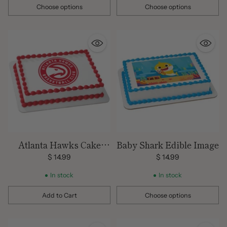
Choose options
Choose options
Quantity
Quantity
Atlanta Hawks Cake
Baby Shark Edible Image
Topper
$ 14.99
$ 14.99
In stock
In stock
Add to Cart
Choose options
Quantity
Quantity