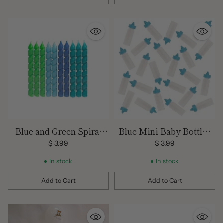
Quantity
Quantity
Blue and Green Spiral
Blue Mini Baby Bottles
Candles 10 pack
Favors 24ct
$ 3.99
$ 3.99
In stock
In stock
Add to Cart
Add to Cart
Quantity
Quantity