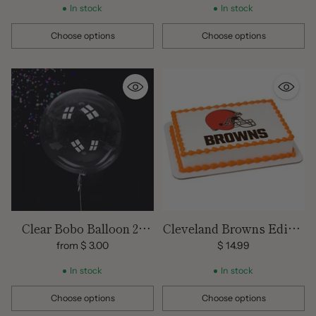
In stock
In stock
Choose options
Choose options
Quantity
Quantity
Clear Bobo Balloon 24
Cleveland Browns Edible
inch size
Images
from $ 3.00
$ 14.99
In stock
In stock
Choose options
Choose options
Quantity
Quantity