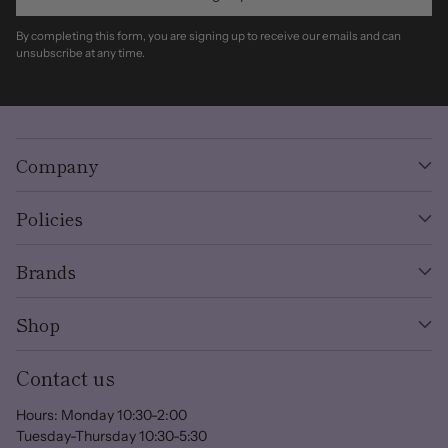
By completing this form, you are signing up to receive our emails and can
unsubscribe at any time.
Company
Policies
Brands
Shop
Contact us
Hours: Monday 10:30-2:00
Tuesday-Thursday 10:30-5:30