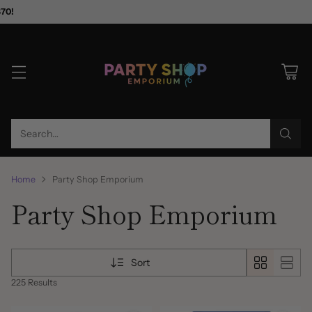
$70!
Search…
Home
Party Shop Emporium
Party Shop Emporium
Sort
225 Results