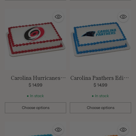
Carolina Hurricanes
Carolina Panthers Edible
Edible Images
Images
$ 14.99
$ 14.99
In stock
In stock
Choose options
Choose options
Quantity
Quantity