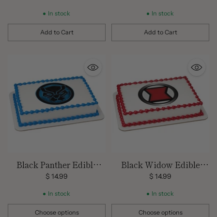
price
In stock
In stock
Add to Cart
Add to Cart
Quantity
Quantity
Black Panther Edible
Black Widow Edible
Image
Image
$ 14.99
$ 14.99
In stock
In stock
Choose options
Choose options