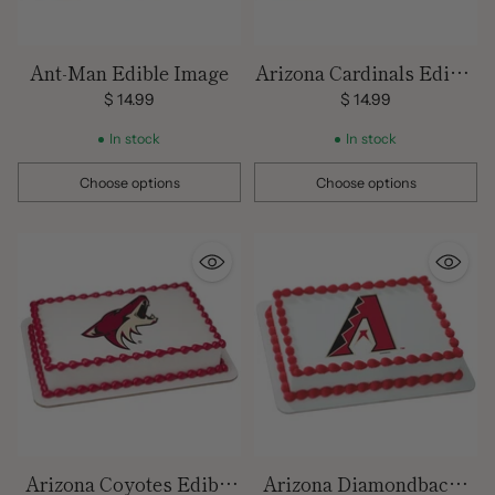
Ant-Man Edible Image
Arizona Cardinals Edible
Images
$ 14.99
$ 14.99
In stock
In stock
Choose options
Choose options
Quantity
Quantity
Arizona Coyotes Edible
Arizona Diamondbacks