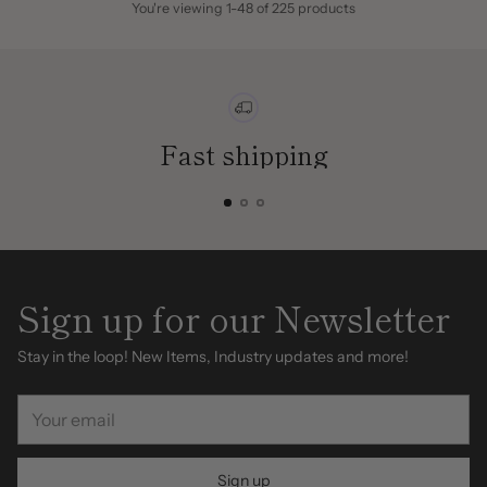
You're viewing 1-48 of 225 products
Fast shipping
Sign up for our Newsletter
Stay in the loop! New Items, Industry updates and more!
Your
email
Sign up