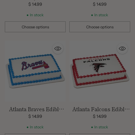
Images
Edible Image Cake
$ 14.99
$ 14.99
Topper
In stock
In stock
Choose options
Choose options
Quantity
Quantity
Atlanta Braves Edible
Atlanta Falcons Edible
Image Cake Topper
Images
$ 14.99
$ 14.99
In stock
In stock