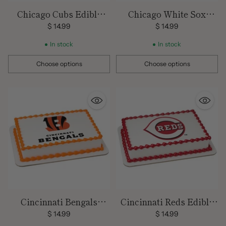
Chicago Cubs Edible
Chicago White Sox
Image Cake Topper
Edible Image Cake
$ 14.99
$ 14.99
Topper
In stock
In stock
Choose options
Choose options
Quantity
Quantity
Cincinnati Bengals
Cincinnati Reds Edible
Edible Images
Image Cake Topper
$ 14.99
$ 14.99