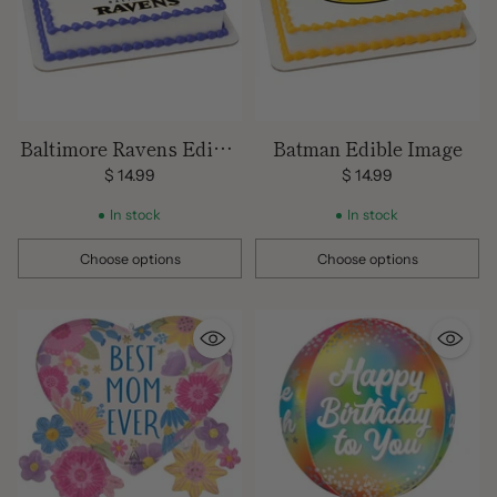
Baltimore Ravens Edible
Batman Edible Image
Image Cake Topper
$ 14.99
$ 14.99
In stock
In stock
Choose options
Choose options
Quantity
Quantity