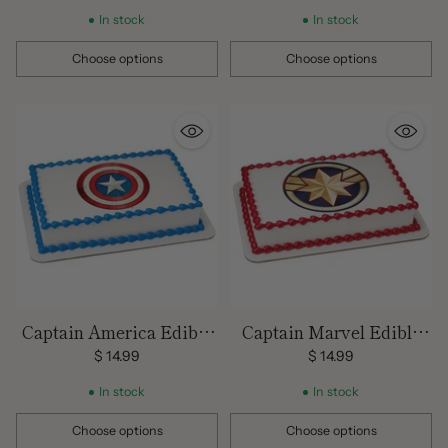
In stock
In stock
Choose options
Choose options
Quantity
Quantity
Captain America Edible
Captain Marvel Edible
Image
Image
$ 14.99
$ 14.99
In stock
In stock
Choose options
Choose options
Quantity
Quantity