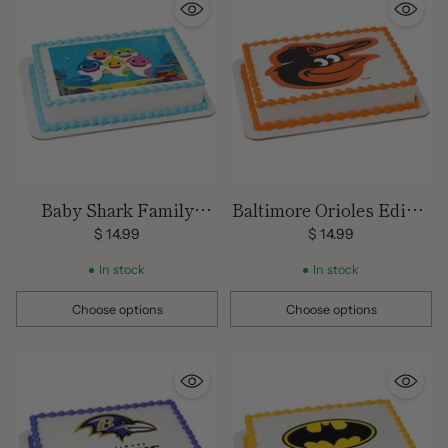
Baby Shark Family
Baltimore Orioles Edible
Edible Image
Image Cake Topper
$ 14.99
$ 14.99
In stock
In stock
Choose options
Choose options
Quantity
Quantity