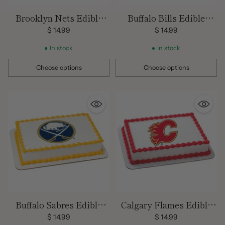
Brooklyn Nets Edible
Buffalo Bills Edible
Image Cake Topper
Images
$ 14.99
$ 14.99
In stock
In stock
Choose options
Choose options
Quantity
Quantity
Buffalo Sabres Edible
Calgary Flames Edible
Images
Images
$ 14.99
$ 14.99