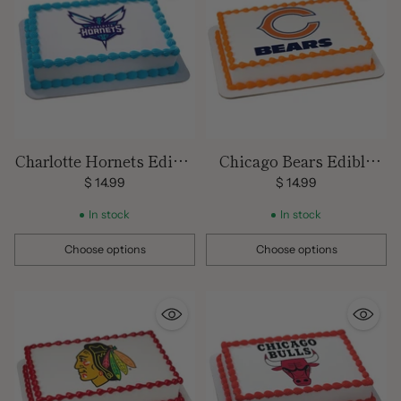
Charlotte Hornets Edible
Chicago Bears Edible
Image Cake Topper
Images
$ 14.99
$ 14.99
In stock
In stock
Choose options
Choose options
Quantity
Quantity