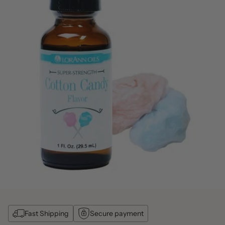
Fast Shipping
Secure payment