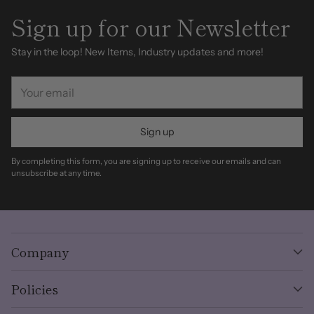
Sign up for our Newsletter
Stay in the loop! New Items, Industry updates and more!
Your
email
Sign up
By completing this form, you are signing up to receive our emails and can
unsubscribe at any time.
Company
Policies