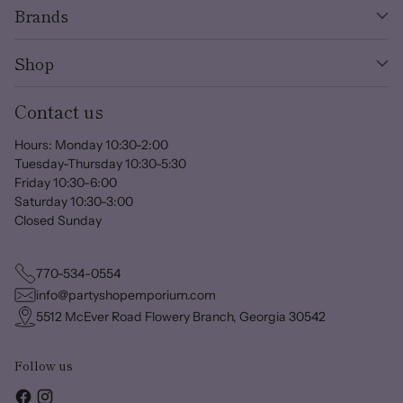
Brands
Shop
Contact us
Hours: Monday 10:30-2:00
Tuesday-Thursday 10:30-5:30
Friday 10:30-6:00
Saturday 10:30-3:00
Closed Sunday
770-534-0554
info@partyshopemporium.com
5512 McEver Road Flowery Branch, Georgia 30542
Follow us