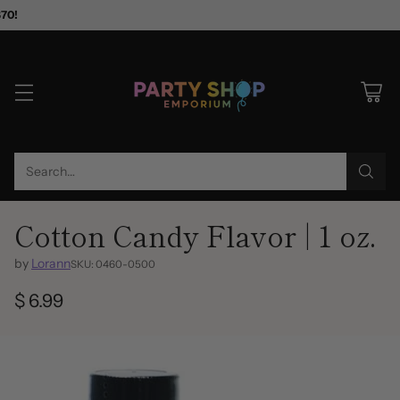
$70!
Search…
Cotton Candy Flavor | 1 oz.
by
Lorann
SKU: 0460-0500
$ 6.99
Regular
price