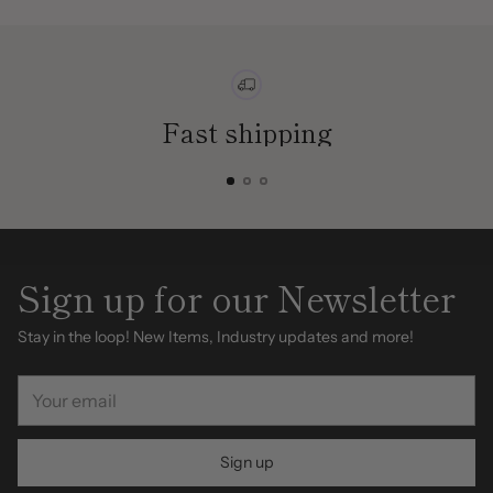
Fast shipping
Sign up for our Newsletter
Stay in the loop! New Items, Industry updates and more!
Your
email
Sign up