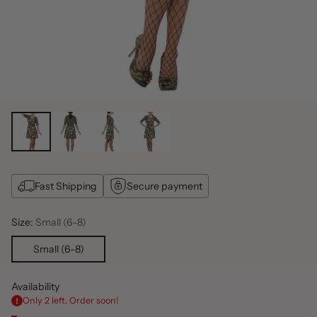
Fast Shipping
Secure payment
Size:
Small (6-8)
Small (6-8)
Availability
Only 2 left. Order soon!