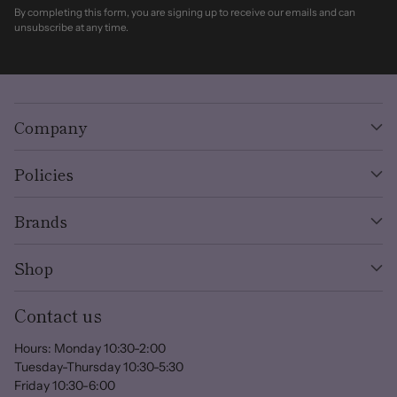
By completing this form, you are signing up to receive our emails and can
unsubscribe at any time.
Company
Policies
Brands
Shop
Contact us
Hours: Monday 10:30-2:00
Tuesday-Thursday 10:30-5:30
Friday 10:30-6:00