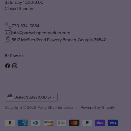
Saturday 10:30-3:00
Closed Sunday
770-534-0554
info@partyshopemporium.com
5512 McEver Road Flowery Branch, Georgia 30542
Follow us
Currency
United States (USD $)
Copyright © 2026,
Party Shop Emporium
—
Powered by Shopify