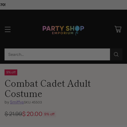
$70!
Search…
9% off
Combat Cadet Adult
Costume
by
Smiffys
SKU: 45503
$ 21.99
$ 20.00
9% off
Regular
price