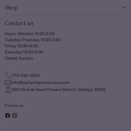
Shop
Contact us
Hours: Monday 10:30-2:00
Tuesday-Thursday 10:30-5:30
Friday 10:30-6:00
Saturday 10:30-3:00
Closed Sunday
770-534-0554
info@partyshopemporium.com
5512 McEver Road Flowery Branch, Georgia 30542
Follow us