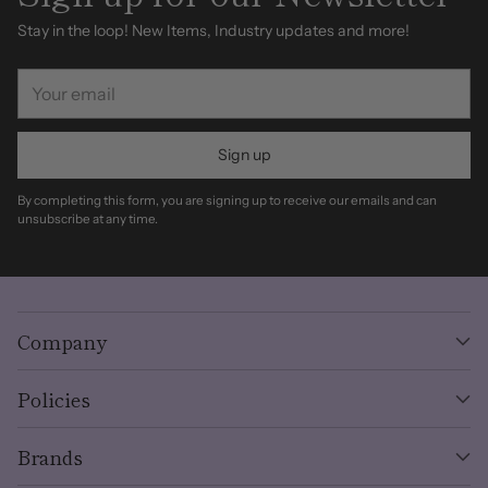
Stay in the loop! New Items, Industry updates and more!
Your
email
Sign up
By completing this form, you are signing up to receive our emails and can
unsubscribe at any time.
Company
Policies
Brands