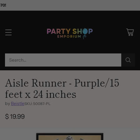
$70!
Search…
Aisle Runner - Purple/15
feet x 24 inches
by
Beistle
SKU: 50087-PL
$ 19.99
Regular
price